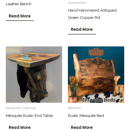
Accessories
Leather Bench
Hand Hammered Antiqued
Read More
Green Copper Pot
Read More
Mesquite Collection
Bedroom
Mesquite Rustic End Table
Rustic Mesquite Bed
Read More
Read More