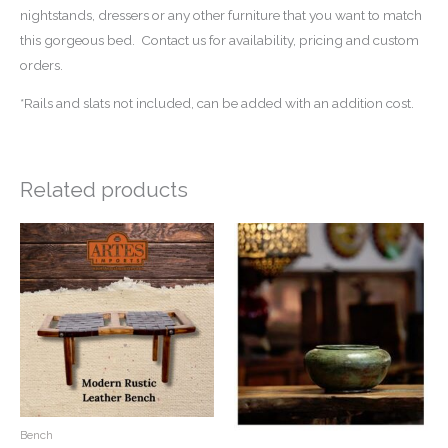
nightstands, dressers or any other furniture that you want to match
this gorgeous bed. Contact us for availability, pricing and custom
orders.
*Rails and slats not included, can be added with an addition cost.
Related products
Bench