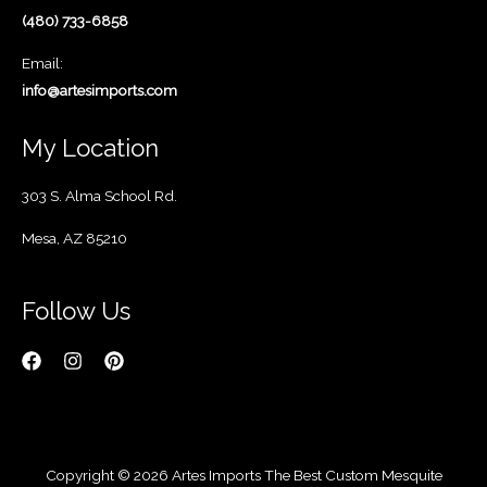
(480) 733-6858
Email:
info@artesimports.com
My Location
303 S. Alma School Rd.
Mesa, AZ 85210
Follow Us
Copyright © 2026 Artes Imports The Best Custom Mesquite