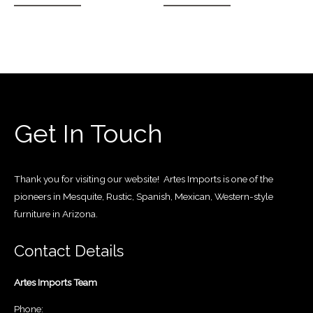
Get In Touch
Thank you for visiting our website! Artes Imports is one of the
pioneers in Mesquite, Rustic, Spanish, Mexican, Western-style
furniture in Arizona.
Contact Details
Artes Imports Team
Phone: