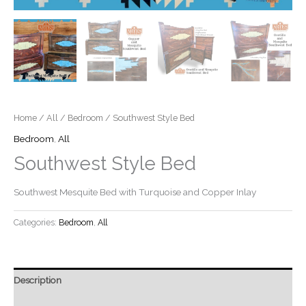
Home
/
All
/
Bedroom
/ Southwest Style Bed
Bedroom
,
All
Southwest Style Bed
Southwest Mesquite Bed with Turquoise and Copper Inlay
Categories:
Bedroom
,
All
Description