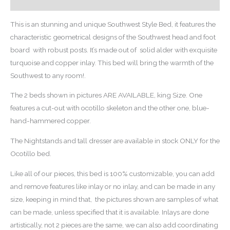
Reviews (0)
This is an stunning and unique Southwest Style Bed, it features the
characteristic geometrical designs of the Southwest head and foot
board with robust posts. It’s made out of solid alder with exquisite
turquoise and copper inlay. This bed will bring the warmth of the
Southwest to any room!.
The 2 beds shown in pictures ARE AVAILABLE, king Size. One
features a cut-out with ocotillo skeleton and the other one, blue-
hand-hammered copper.
The Nightstands and tall dresser are available in stock ONLY for the
Ocotillo bed.
Like all of our pieces, this bed is 100% customizable, you can add
and remove features like inlay or no inlay, and can be made in any
size, keeping in mind that, the pictures shown are samples of what
can be made, unless specified that it is available. Inlays are done
artistically, not 2 pieces are the same, we can also add coordinating