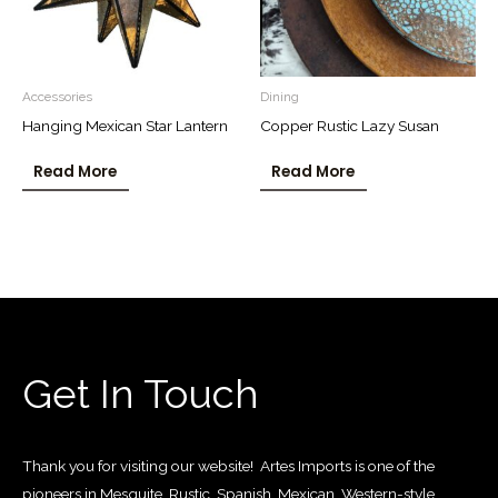
Accessories
Dining
Hanging Mexican Star Lantern
Copper Rustic Lazy Susan
Read More
Read More
Get In Touch
Thank you for visiting our website! Artes Imports is one of the
pioneers in Mesquite, Rustic, Spanish, Mexican, Western-style