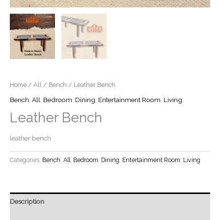
Home
/
All
/
Bench
/ Leather Bench
Bench
,
All
,
Bedroom
,
Dining
,
Entertainment Room
,
Living
Leather Bench
leather bench
Categories:
Bench
,
All
,
Bedroom
,
Dining
,
Entertainment Room
,
Living
Description