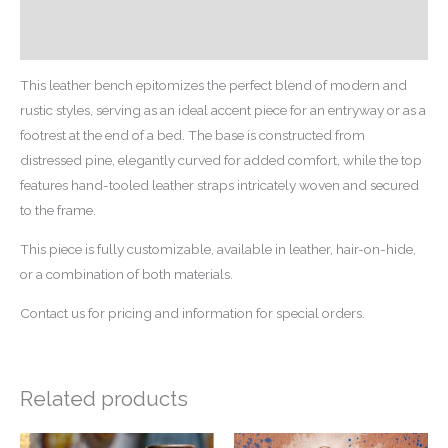
Additional information
Reviews (0)
This leather bench epitomizes the perfect blend of modern and
rustic styles, serving as an ideal accent piece for an entryway or as a
footrest at the end of a bed. The base is constructed from
distressed pine, elegantly curved for added comfort, while the top
features hand-tooled leather straps intricately woven and secured
to the frame.
This piece is fully customizable, available in leather, hair-on-hide,
or a combination of both materials.
Contact us for pricing and information for special orders.
Related products