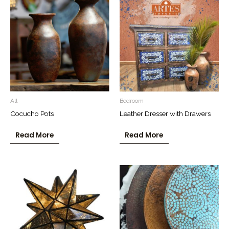
All
Bedroom
Cocucho Pots
Leather Dresser with Drawers
Read More
Read More