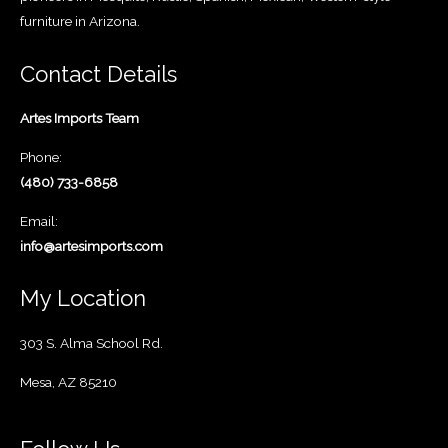
furniture in Arizona.
Contact Details
Artes Imports Team
Phone:
(480) 733-6858
Email:
info@artesimports.com
My Location
303 S. Alma School Rd.
Mesa, AZ 85210