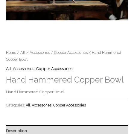
Home
/
All
/
Accessories
/
Copper Accessories
/ Hand Hammered
Copper Bowl
All
,
Accessories
,
Copper Accessories
Hand Hammered Copper Bowl
Hand Hammered Copper Bowl
Categories:
All
,
Accessories
,
Copper Accessories
Description