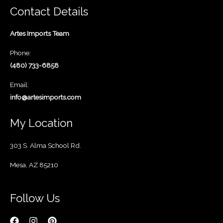
Contact Details
Artes Imports Team
Phone:
(480) 733-6858
Email:
info@artesimports.com
My Location
303 S. Alma School Rd.
Mesa, AZ 85210
Follow Us