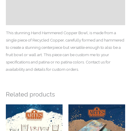
Additional information
Reviews (0)
This stunning Hand Hammered Copper Bowl, is made from a
single piece of Recycled Copper, carefully formed and hammered
to create a stunning centerpiece but versatile enough to also be a
fruit bowl or wall art. This piece can be custom me to your
specifications and patina or no patina colors. Contact us for
availability and details for custom orders.
Related products