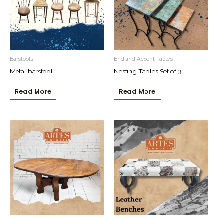
Barstools
End and Accent Tables
Metal barstool
Nesting Tables Set of 3
Read More
Read More