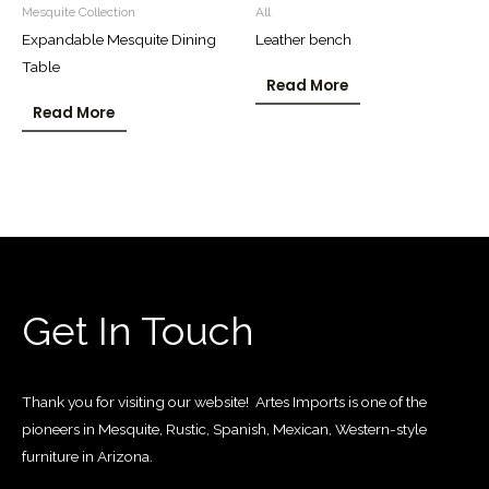
Mesquite Collection
All
Expandable Mesquite Dining
Leather bench
Table
Read More
Read More
Get In Touch
Thank you for visiting our website! Artes Imports is one of the
pioneers in Mesquite, Rustic, Spanish, Mexican, Western-style
furniture in Arizona.