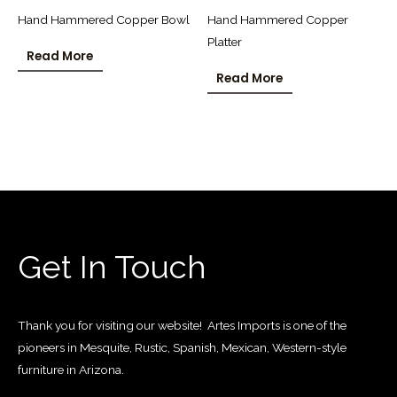
Hand Hammered Copper Bowl
Hand Hammered Copper
Platter
Read More
Read More
Get In Touch
Thank you for visiting our website! Artes Imports is one of the
pioneers in Mesquite, Rustic, Spanish, Mexican, Western-style
furniture in Arizona.