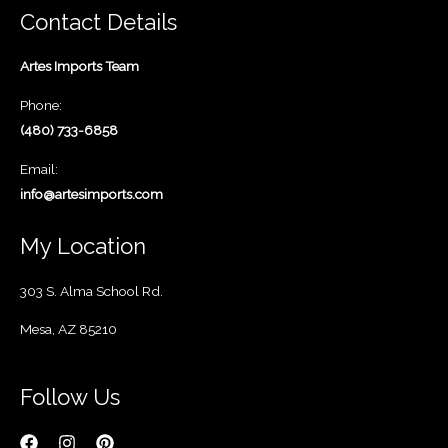
Contact Details
Artes Imports Team
Phone:
(480) 733-6858
Email:
info@artesimports.com
My Location
303 S. Alma School Rd.
Mesa, AZ 85210
Follow Us