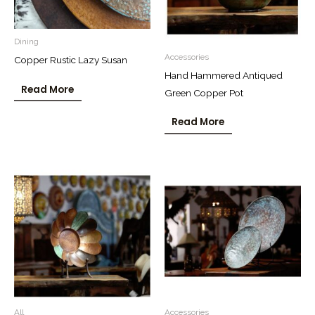
Dining
Accessories
Copper Rustic Lazy Susan
Hand Hammered Antiqued
Read More
Green Copper Pot
Read More
All
Accessories