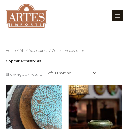
Skip
to
content
Home
/
All
/
Accessories
/ Copper Accessories
Copper Accessories
Showing all 4 results