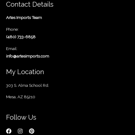
Contact Details
Artes Imports Team
Phone:
(480) 733-6858
Email:
info@artesimports.com
My Location
303 S. Alma School Rd.
Mesa, AZ 85210
Follow Us