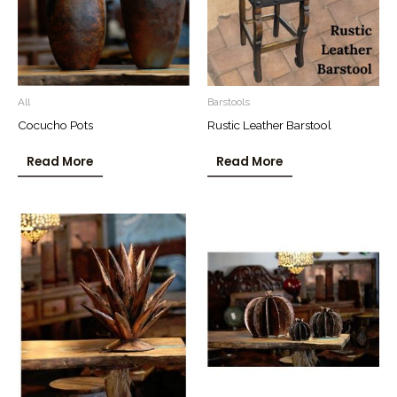
All
Barstools
Cocucho Pots
Rustic Leather Barstool
Read More
Read More