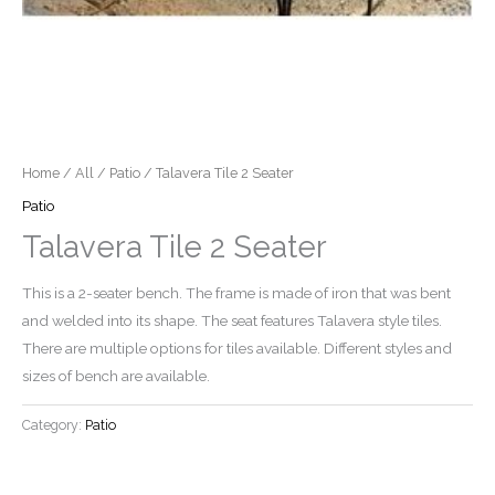
Home
/
All
/
Patio
/ Talavera Tile 2 Seater
Patio
Talavera Tile 2 Seater
This is a 2-seater bench. The frame is made of iron that was bent
and welded into its shape. The seat features Talavera style tiles.
There are multiple options for tiles available. Different styles and
sizes of bench are available.
Category:
Patio