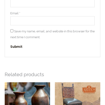
Email
*
Save my name, email, and website in this browser for the
next time I comment.
Related products