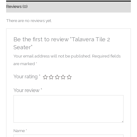
Reviews (0)
There are no reviews yet.
Be the first to review “Talavera Tile 2
Seater”
Your email address will not be published.
Required fields
are marked
*
Your rating
*
Your review
*
Name
*