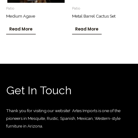
Patio
Patio
Medium Agave
Metal Barrel Cactus Set
Read More
Read More
Get In Touch
Thank you for visiting our website! Artes Imports is one of the
pioneers in Mesquite, Rustic, Spanish, Mexican, Western-style
furniture in Arizona.