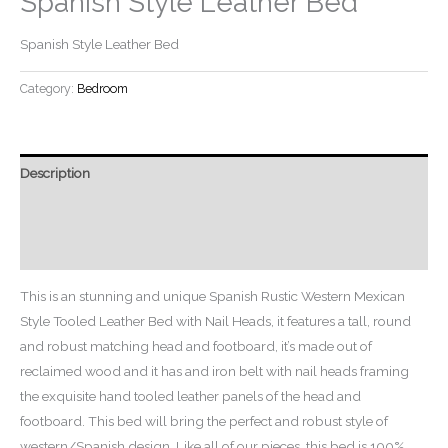
Spanish Style Leather Bed
Spanish Style Leather Bed
Category:
Bedroom
Description
Additional information
Reviews (0)
This is an stunning and unique Spanish Rustic Western Mexican
Style Tooled Leather Bed with Nail Heads, it features a tall, round
and robust matching head and footboard, it’s made out of
reclaimed wood and it has and iron belt with nail heads framing
the exquisite hand tooled leather panels of the head and
footboard. This bed will bring the perfect and robust style of
western/Spanish design. Like all of our pieces, this bed is 100%