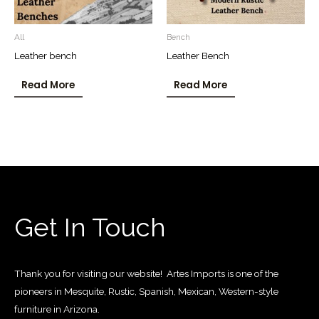
All
Bench
Leather bench
Leather Bench
Read More
Read More
Get In Touch
Thank you for visiting our website! Artes Imports is one of the
pioneers in Mesquite, Rustic, Spanish, Mexican, Western-style
furniture in Arizona.