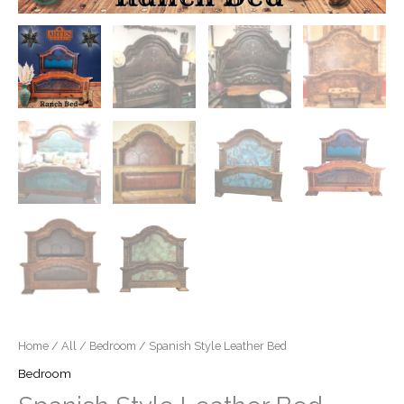
Home
/
All
/
Bedroom
/ Spanish Style Leather Bed
Bedroom