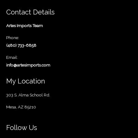
Contact Details
Artes Imports Team
Phone:
(480) 733-6858
Email:
info@artesimports.com
My Location
303 S. Alma School Rd.
Mesa, AZ 85210
Follow Us