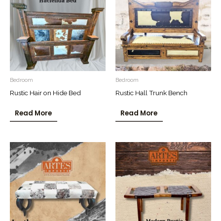
Bedroom
Bedroom
Rustic Hair on Hide Bed
Rustic Hall Trunk Bench
Read More
Read More