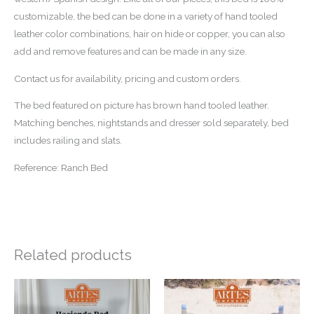
customizable, the bed can be done in a variety of hand tooled
leather color combinations, hair on hide or copper, you can also
add and remove features and can be made in any size.
Contact us for availability, pricing and custom orders.
The bed featured on picture has brown hand tooled leather.
Matching benches, nightstands and dresser sold separately, bed
includes railing and slats.
Reference: Ranch Bed
Related products